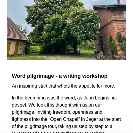
© Sabine Petters
Word pilgrimage - a writing workshop
An inspiring start that whets the appetite for more.
In the beginning was the word, as John begins his
gospel. We took this thought with us on our
pilgrimage, inviting freedom, openness and
lightness into the “Open Chapel” in Jager at the start
of the pilgrimage tour, taking us step by step to a