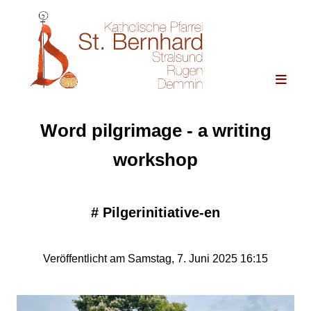
Word pilgrimage - a writing
workshop
#
Pilgerinitiative-en
Veröffentlicht am Samstag, 7. Juni 2025 16:15