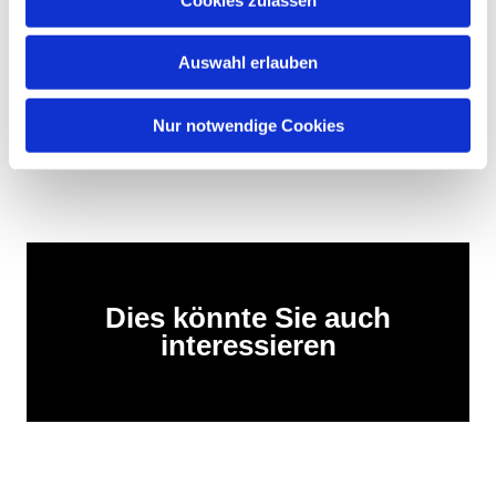
Encouraging: Heiko Miraß is already active in the
pilgrim network on Rügen, for example in Swantow
with a pilgrim room along the Birgitta Trail.
Auswahl erlauben
After the break, we continued—15 km through sun,
rain, and many good conversations.
Nur notwendige Cookies
This is pilgrimage. Real. Moving. Connected.
Dies könnte Sie auch
interessieren