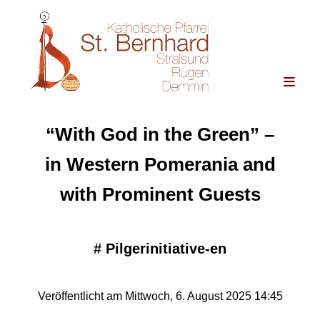
“With God in the Green” –
in Western Pomerania and
with Prominent Guests
#
Pilgerinitiative-en
Veröffentlicht am Mittwoch, 6. August 2025 14:45