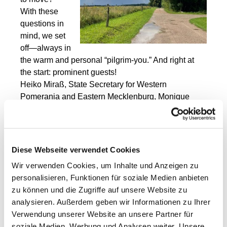
With these
questions in
mind, we set
off—always in
the warm and personal “pilgrim-you.” And right at
the start: prominent guests!
Heiko Miraß, State Secretary for Western
Pomerania and Eastern Mecklenburg, Monique
Wölk, state parliament member from Schwerin, and
Thomas Beil from the Greifswald Agricultural
Initiative joined us at the start at the Open Chapel.
Diese Webseite verwendet Cookies
After a short
round of
Wir verwenden Cookies, um Inhalte und Anzeigen zu
introductions, it
personalisieren, Funktionen für soziale Medien anbieten
was time to
zu können und die Zugriffe auf unsere Website zu
pause, let go,
analysieren. Außerdem geben wir Informationen zu Ihrer
bless, and
Verwendung unserer Website an unsere Partner für
begin.
soziale Medien, Werbung und Analysen weiter. Unsere