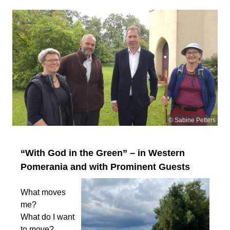
© Sabine Petters
“With God in the Green” – in Western
Pomerania and with Prominent Guests
What moves
me?
What do I want
to move?