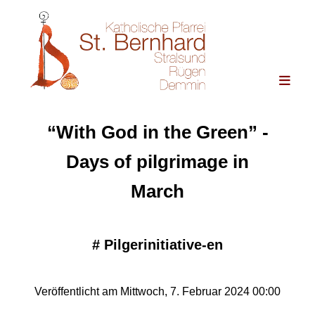
“With God in the Green” -
Days of pilgrimage in
March
#
Pilgerinitiative-en
Veröffentlicht am Mittwoch, 7. Februar 2024 00:00