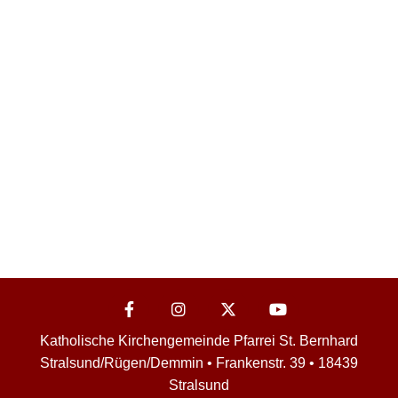
Katholische Kirchengemeinde Pfarrei St. Bernhard
Stralsund/Rügen/Demmin • Frankenstr. 39 • 18439
Stralsund