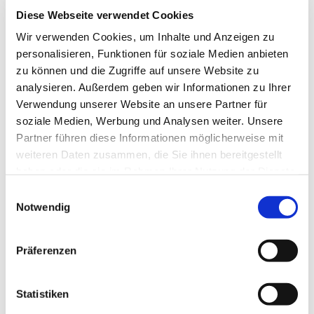
March 11
coast
km
Diese Webseite verwendet Cookies
Tue.
5.8
Wir verwenden Cookies, um Inhalte und Anzeigen zu
Trust – in the forest
March 12
km
personalisieren, Funktionen für soziale Medien anbieten
Wed. 13
Courage – South to the gates of
15
zu können und die Zugriffe auf unsere Website zu
March
Greifswald
km
analysieren. Außerdem geben wir Informationen zu Ihrer
Thu. 14
Devotion – West through wide
24
Verwendung unserer Website an unsere Partner für
March
meadows
km
soziale Medien, Werbung und Analysen weiter. Unsere
Fri. 15
14
Partner führen diese Informationen möglicherweise mit
Gratitude – Northbound
March
km
weiteren Daten zusammen, die Sie ihnen bereitgestellt
haben oder die sie im Rahmen Ihrer Nutzung der Dienste
gesammelt haben.
Sat. 16
Departure – Eastbound to the
25
Einwilligungsauswahl
March
coast
km
Notwendig
Sun. 17
12
Trust – On the road in the forest
March
km
Präferenzen
Mon. 18
Courage – Southwards to the
22
March
gates of Greifswald
km
Statistiken
Tue. 19
Devotion – Westwards through
12
March
wide meadows
km