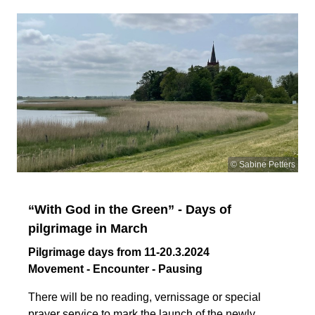
© Sabine Petters
“With God in the Green” - Days of
pilgrimage in March
Pilgrimage days from 11-20.3.2024
Movement - Encounter - Pausing
There will be no reading, vernissage or special
prayer service to mark the launch of the newly