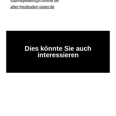
sabinepetters@t-online.de
alter-heuboden-jager.de
Dies könnte Sie auch
interessieren