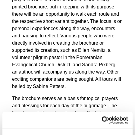
printed brochure, but in keeping with its purpose,
there will be an opportunity to walk each route and
the respective short variant together. The focus is on
personal experiences along the way, encounters
and pausing to reflect. Various people who were
directly involved in creating the brochure or
supported its creation, such as Ellen Nemitz, a
volunteer pilgrim pastor in the Pomeranian
Evangelical Church District, and Sandra Pixberg,
an author, will accompany us along the way. Other
exciting companions are being sought. All tours will
be led by Sabine Petters.
The brochure serves as a basis for topics, prayers
and blessings for each day of the pilgrimage. The
five-day cycle from departure to gratitude is
repeated twice over the ten days.
Mon.
Setting out – to the east, to the
12.2