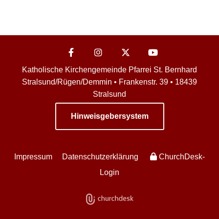
Katholische Kirchengemeinde Pfarrei St. Bernhard
Stralsund/Rügen/Demmin • Frankenstr. 39 • 18439
Stralsund
Hinweisgebersystem
Impressum
Datenschutzerklärung
ChurchDesk-
Login