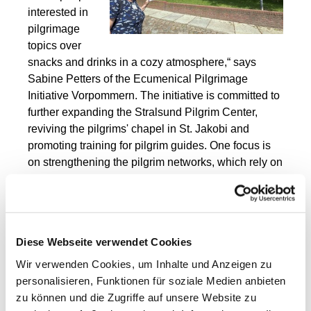
interested in
pilgrimage
topics over
snacks and drinks in a cozy atmosphere,“ says
Sabine
Petters
of the
Ecumenical Pilgrimage
Initiative Vorpommern. The initiative is committed to
further expanding the Stralsund Pilgrim Center,
reviving the pilgrims' chapel in St. Jakobi and
promoting training for pilgrim guides. One focus is
on strengthening the pilgrim networks, which rely on
the great and indispensable commitment of
numerous volunteers who, among other things, look
after pilgrims' hostels or maintain and preserve the
signposting of the pilgrim routes. “We also want to
Diese Webseite verwendet Cookies
raise awareness of the pilgrimage routes that pass
through Pomerania, the Griffin Trail, the Birgitten
Wir verwenden Cookies, um Inhalte und Anzeigen zu
Trail and the Via Baltica, and spark widespread
personalisieren, Funktionen für soziale Medien anbieten
interest in going on a pilgrimage along these
zu können und die Zugriffe auf unsere Website zu