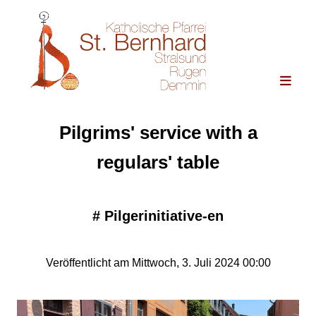
Pilgrims' service with a
regulars' table
#
Pilgerinitiative-en
Veröffentlicht am Mittwoch, 3. Juli 2024 00:00