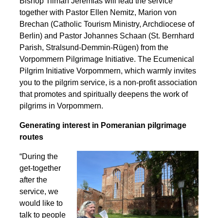
Bishop Tilman Jeremias will lead the service
together with Pastor Ellen Nemitz, Marion von
Brechan (Catholic Tourism Ministry, Archdiocese of
Berlin) and Pastor Johannes Schaan (St. Bernhard
Parish, Stralsund-Demmin-Rügen) from the
Vorpommern Pilgrimage Initiative. The Ecumenical
Pilgrim Initiative Vorpommern, which warmly invites
you to the pilgrim service, is a non-profit association
that promotes and spiritually deepens the work of
pilgrims in Vorpommern.
Generating interest in Pomeranian pilgrimage
routes
“During the
get-together
after the
service, we
would like to
talk to people