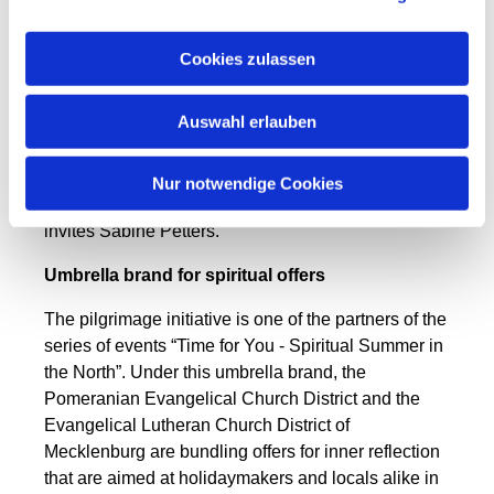
of Stralsund, visit the churches, get a stamp in their
specially issued pilgrim pass and get to know Saint
Cookies zulassen
Birgitta from Sweden. To round off the day, there is
coffee and pastries. “We are pleased not only to
Auswahl erlauben
have many participants in the day-long pilgrimages,
but also to meet people who are interested in
getting involved in the Vorpommern Pilgrimage
Nur notwendige Cookies
Initiative. New members are always welcome,“
invites Sabine
Petters
.
Umbrella brand for spiritual offers
The pilgrimage initiative is one of the partners of the
series of events “Time for You - Spiritual Summer in
the North”. Under this umbrella brand, the
Pomeranian Evangelical Church District and the
Evangelical Lutheran Church District of
Mecklenburg are bundling offers for inner reflection
that are aimed at holidaymakers and locals alike in