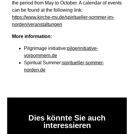
the period from May to October. A calendar of events
can be found at the following link:
https://www.kirche-mv.de/spiritueller-sommer-im-
norden/veranstaltungen
More information:
Pilgrimage initiative:
pilgerinitiative-
vorpommern.de
Spiritual Summer:
spiritueller-sommer-
norden.de
Dies könnte Sie auch
interessieren