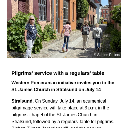
© Sabine Petters
Pilgrims' service with a regulars' table
Western Pomeranian initiative invites you to the
St. James Church in Stralsund on July 14
Stralsund
. On Sunday, July 14, an ecumenical
pilgrimage service will take place at 3 p.m. in the
pilgrims' chapel of the St. James Church in
Stralsund, followed by a regulars' table for pilgrims.