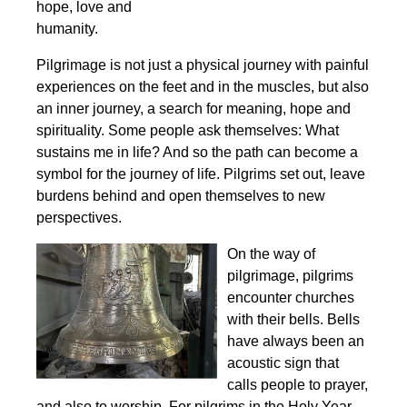
hope, love and
humanity.
Pilgrimage is not just a physical journey with painful
experiences on the feet and in the muscles, but also
an inner journey, a search for meaning, hope and
spirituality. Some people ask themselves: What
sustains me in life? And so the path can become a
symbol for the journey of life. Pilgrims set out, leave
burdens behind and open themselves to new
perspectives.
On the way of
pilgrimage, pilgrims
encounter churches
with their bells. Bells
have always been an
acoustic sign that
calls people to prayer,
and also to worship. For pilgrims in the Holy Year,