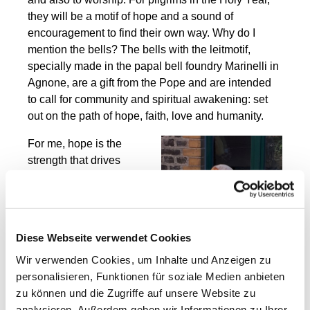
they will be a motif of hope and a sound of
encouragement to find their own way. Why do I
mention the bells? The bells with the leitmotif,
specially made in the papal bell foundry Marinelli in
Agnone, are a gift from the Pope and are intended
to call for community and spiritual awakening: set
out on the path of hope, faith, love and humanity.
For me, hope is the
strength that drives
people to look ahead
despite uncertainty and
adversity. For me, hope
means trusting in God's
Diese Webseite verwendet Cookies
love for all people. In this
Wir verwenden Cookies, um Inhalte und Anzeigen zu
Holy Year, this hope is to
personalisieren, Funktionen für soziale Medien anbieten
be felt through
zu können und die Zugriffe auf unsere Website zu
community, reconciliation
analysieren. Außerdem geben wir Informationen zu Ihrer
and the commitment to