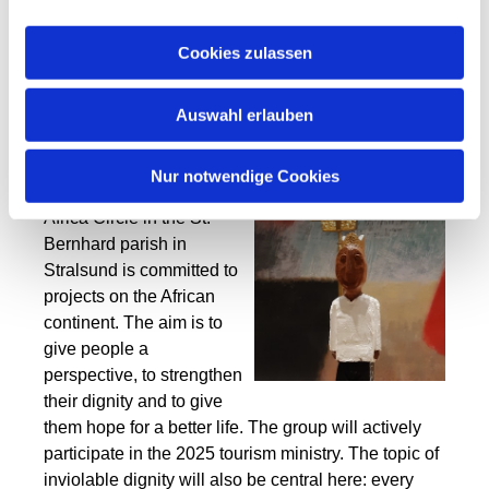
valuable. Every person is
a child of God and, in my
Cookies zulassen
view, deserves respect,
love and justice.
Auswahl erlauben
Another important aspect
of the Holy Year 2025 is
Nur notwendige Cookies
worldwide solidarity. The
Africa Circle in the St.
Bernhard parish in
Stralsund is committed to
projects on the African
continent. The aim is to
give people a
perspective, to strengthen
their dignity and to give
them hope for a better life. The group will actively
participate in the 2025 tourism ministry. The topic of
inviolable dignity will also be central here: every