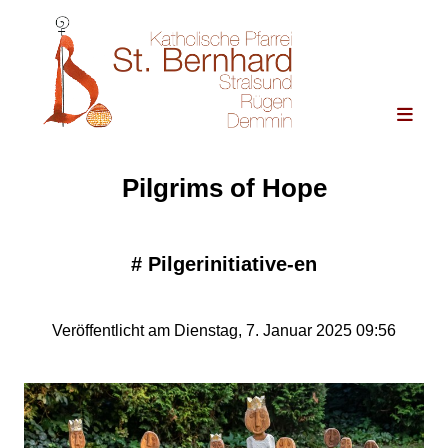
Pilgrims of Hope
#
Pilgerinitiative-en
Veröffentlicht am Dienstag, 7. Januar 2025 09:56