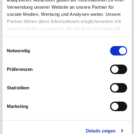
Verwendung unserer Website an unsere Partner für
the dignity of all people.
soziale Medien, Werbung und Analysen weiter. Unsere
The Ecumenical Pilgrimage Initiative Vorpommern
Partner führen diese Informationen möglicherweise mit
connects believers of different denominations and
weiteren Daten zusammen, die Sie ihnen bereitgestellt
invites them to walk the path together. The focus is
haben oder die sie im Rahmen Ihrer Nutzung der Dienste
not only on spiritual topics, but also on the
gesammelt haben.
Einwilligungsauswahl
exchange and solidarity between people.
Notwendig
Pilgrimage connects across religious boundaries
and creates awareness of shared values such as
respect, dignity and hope.
Präferenzen
Rolf Knoblauch sums this
Statistiken
up in his commitment to
human dignity: “Human
dignity is inviolable.” This
Marketing
statement reminds us that
every person, regardless
of origin, status or
Details zeigen
religion, is unique and