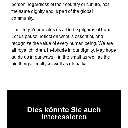
person, regardless of their country or culture, has
the same dignity and is part of the global
community.
The Holy Year invites us all to be pilgrims of hope.
Let us pause, reflect on what is essential, and
recognize the value of every human being. We are
all royal children, inviolable in our dignity. May hope
guide us in our ways – in the small as well as the
big things, locally as well as globally.
Dies könnte Sie auch
interessieren