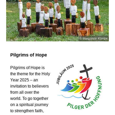
© Margarete Kümpe
Pilgrims of Hope
Pilgrims of Hope is
the theme for the Holy
Year 2025 – an
invitation to believers
from all over the
world. To go together
on a spiritual journey
to strengthen faith,